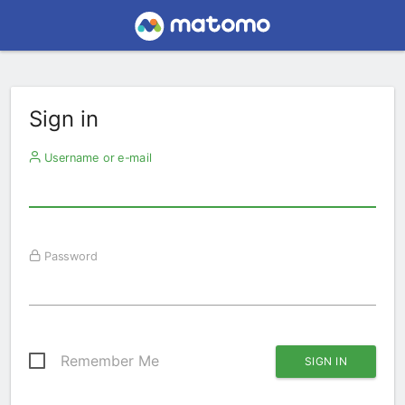
Sign in
Username or e-mail
Password
Remember Me